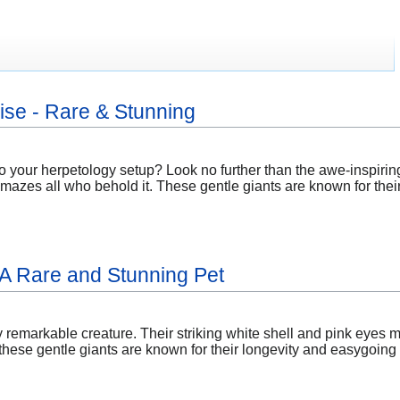
se - Rare & Stunning
to your herpetology setup? Look no further than the awe-inspirin
 amazes all who behold it. These gentle giants are known for the
: A Rare and Stunning Pet
ly remarkable creature. Their striking white shell and pink eyes m
ese gentle giants are known for their longevity and easygoing n