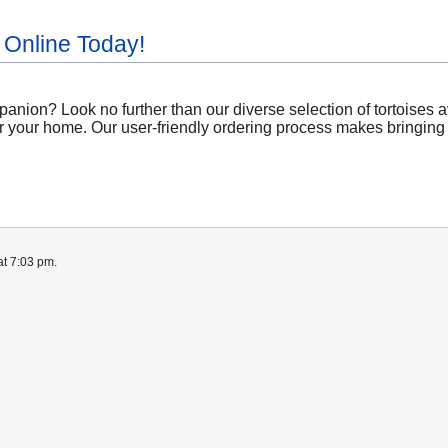
 Online Today!
nion? Look no further than our diverse selection of tortoises a
r your home. Our user-friendly ordering process makes bringing a 
at 7:03 pm.