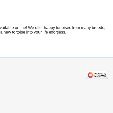
vailable online! We offer happy tortoises from many breeds,
new tortoise into your life effortless.