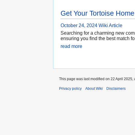
Get Your Tortoise Home
October 24, 2024
Wiki Article
Searching for a charming new compa
ensuring you find the best match fo
read more
This page was last modified on 22 April 2025, 
Privacy policy
About Wiki
Disclaimers