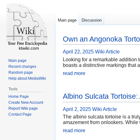
Main page
Discussion
Own an Angonoka Tortoi
ktwiki.com
April 22, 2025
Wiki Article
Looking for a remarkable addition 
Main page
boasts a distinctive markings that
Recent changes
Random page
read more
Help about MediaWiki
Tools
Albino Sulcata Tortoise
Home Page
Create New Account
Report Wiki page
April 2, 2025
Wiki Article
Contact Page
The albino sulcata tortoise is a tru
amazement from onlookers. While th
read more