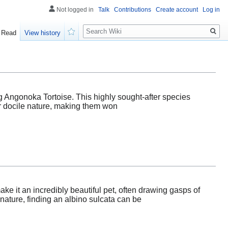
Not logged in
Talk
Contributions
Create account
Log in
Search
Read
View history
Watch
g Angonoka Tortoise. This highly sought-after species
ir docile nature, making them won
ake it an incredibly beautiful pet, often drawing gasps of
ature, finding an albino sulcata can be